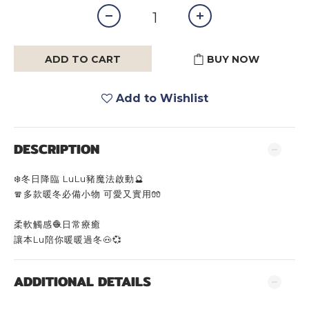
ADD TO CART
BUY NOW
Add to Wishlist
DESCRIPTION
❄️冬日降臨 LuLu豬魔法啟動🔮
🧣多款暖冬必備小物 可愛又實用🧤
柔軟觸感🧶日常療癒
讓本Lu陪你暖暖過冬🐽💞
ADDITIONAL DETAILS