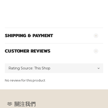
SHIPPING & PAYMENT
CUSTOMER REVIEWS
No review for this product
🫶 關注我們