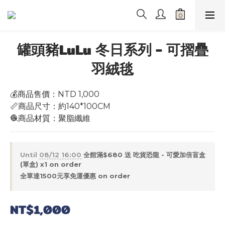
罐頭豬LuLu 冬日系列 - 可摺疊
羽絨毯
💰商品售價：NTD 1,000
📏商品尺寸：約140*100CM
🧶商品材質：聚脂纖維
Until
08/12 16:00
全館滿$680 送 吃貨恐龍 - 可愛加倍盲盒
(單盒) x1 on order
全單達1500元享免運優惠 on order
NT$1,000